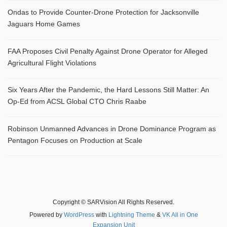
Ondas to Provide Counter-Drone Protection for Jacksonville
Jaguars Home Games
FAA Proposes Civil Penalty Against Drone Operator for Alleged
Agricultural Flight Violations
Six Years After the Pandemic, the Hard Lessons Still Matter: An
Op-Ed from ACSL Global CTO Chris Raabe
Robinson Unmanned Advances in Drone Dominance Program as
Pentagon Focuses on Production at Scale
Copyright © SARVision All Rights Reserved.
Powered by
WordPress
with
Lightning Theme
&
VK All in One
Expansion Unit