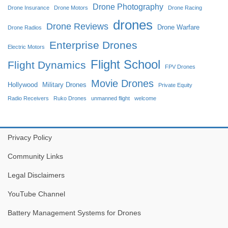
Drone Photography
Drone Insurance
Drone Motors
Drone Racing
drones
Drone Reviews
Drone Warfare
Drone Radios
Enterprise Drones
Electric Motors
Flight School
Flight Dynamics
FPV Drones
Movie Drones
Hollywood
Military Drones
Private Equity
Radio Receivers
Ruko Drones
unmanned flight
welcome
Privacy Policy
Community Links
Legal Disclaimers
YouTube Channel
Battery Management Systems for Drones