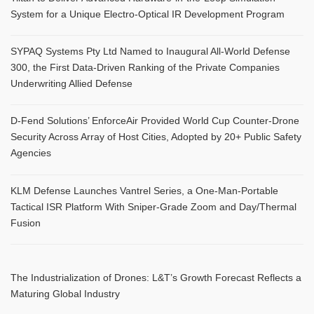
System for a Unique Electro-Optical IR Development Program
SYPAQ Systems Pty Ltd Named to Inaugural All-World Defense
300, the First Data-Driven Ranking of the Private Companies
Underwriting Allied Defense
D-Fend Solutions’ EnforceAir Provided World Cup Counter-Drone
Security Across Array of Host Cities, Adopted by 20+ Public Safety
Agencies
KLM Defense Launches Vantrel Series, a One-Man-Portable
Tactical ISR Platform With Sniper-Grade Zoom and Day/Thermal
Fusion
The Industrialization of Drones: L&T’s Growth Forecast Reflects a
Maturing Global Industry