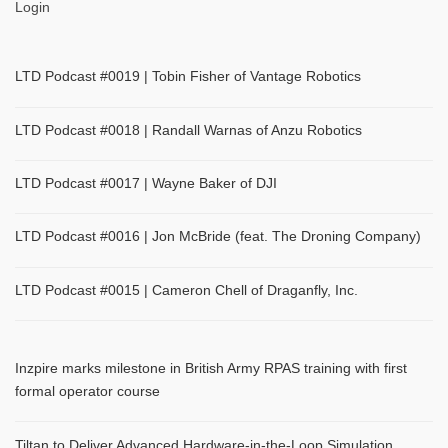
Login
LTD Podcast #0019 | Tobin Fisher of Vantage Robotics
LTD Podcast #0018 | Randall Warnas of Anzu Robotics
LTD Podcast #0017 | Wayne Baker of DJI
LTD Podcast #0016 | Jon McBride (feat. The Droning Company)
LTD Podcast #0015 | Cameron Chell of Draganfly, Inc.
Inzpire marks milestone in British Army RPAS training with first
formal operator course
Tiltan to Deliver Advanced Hardware-in-the-Loop Simulation