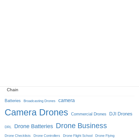
The NDDA Shift: Why ‘Made in USA’ is Redefining the
Enterprise Drone Market
The Kinetic Metamorphosis: Unmanned Systems and the
Reconstruction of Modern Warfighting in Ukraine
Eyes in the Ice: How Camera Drones Redefined Broadcasting
at the 2026 Milan Cortina Winter Olympics
Navigating the NDAA: Opportunities for Drone Manufacturers
Building a Secure American Drone: A Guide to a Trusted Supply
Chain
camera
Batteries
Broadcasting Drones
Camera Drones
DJI Drones
Commercial Drones
Drone Business
Drone Batteries
DRL
Drone Checklists
Drone Controllers
Drone Flight School
Drone Flying