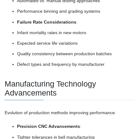
Automated vs. manual testing approaches
Performance binning and grading systems
Failure Rate Considerations
:
Infant mortality rates in new motors
Expected service life variations
Quality consistency between production batches
Defect types and frequency by manufacturer
Manufacturing Technology
Advancements
Evolution of production methods improving performance:
Precision CNC Advancements
:
Tighter tolerances in bell manufacturing