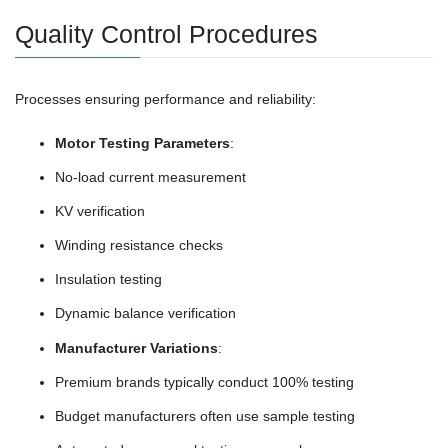
Quality Control Procedures
Processes ensuring performance and reliability:
Motor Testing Parameters
:
No-load current measurement
KV verification
Winding resistance checks
Insulation testing
Dynamic balance verification
Manufacturer Variations
:
Premium brands typically conduct 100% testing
Budget manufacturers often use sample testing