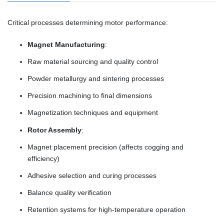
Critical processes determining motor performance:
Magnet Manufacturing
:
Raw material sourcing and quality control
Powder metallurgy and sintering processes
Precision machining to final dimensions
Magnetization techniques and equipment
Rotor Assembly
:
Magnet placement precision (affects cogging and
efficiency)
Adhesive selection and curing processes
Balance quality verification
Retention systems for high-temperature operation