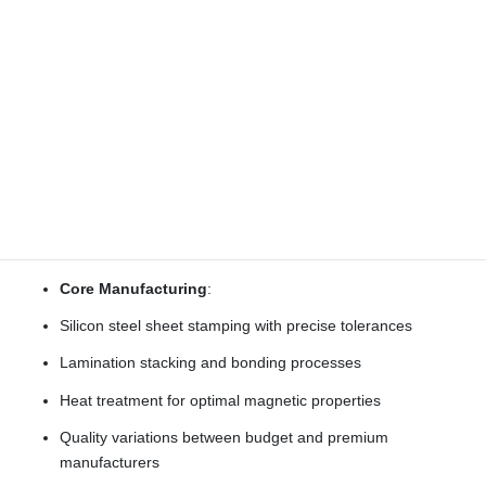
The production methods and quality control procedures
significantly impact motor performance, consistency, and
reliability.
Stator Production
Creating the electromagnetic core of the motor:
Core Manufacturing
:
Silicon steel sheet stamping with precise tolerances
Lamination stacking and bonding processes
Heat treatment for optimal magnetic properties
Quality variations between budget and premium
manufacturers