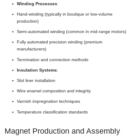
Winding Processes
:
Hand-winding (typically in boutique or low-volume
production)
Semi-automated winding (common in mid-range motors)
Fully automated precision winding (premium
manufacturers)
Termination and connection methods
Insulation Systems
:
Slot liner installation
Wire enamel composition and integrity
Varnish impregnation techniques
Temperature classification standards
Magnet Production and Assembly