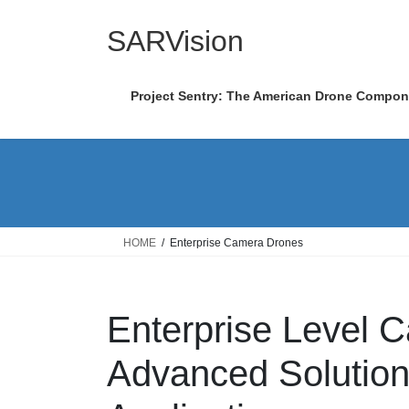
Skip
Skip
to
to
SARVision
the
the
content
Navigation
Project Sentry: The American Drone Compo
HOME
Enterprise Camera Drones
Enterprise Level 
Advanced Solutions