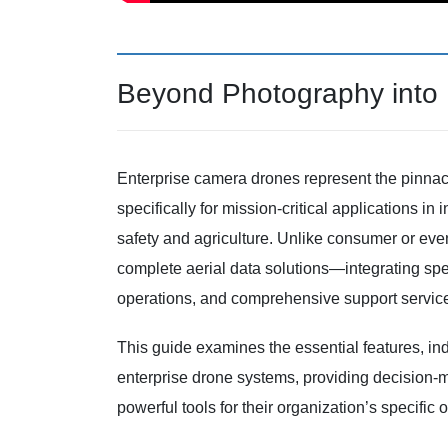
Beyond Photography into I
Enterprise camera drones represent the pinna
specifically for mission-critical applications in
safety and agriculture. Unlike consumer or ev
complete aerial data solutions—integrating sp
operations, and comprehensive support servic
This guide examines the essential features, ind
enterprise drone systems, providing decision-
powerful tools for their organization’s specific