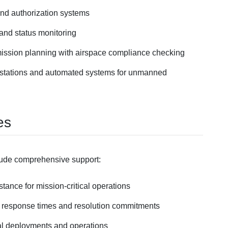
and authorization systems
n and status monitoring
ission planning with airspace compliance checking
 stations and automated systems for unmanned
es
lude comprehensive support:
stance for mission-critical operations
 response times and resolution commitments
ical deployments and operations