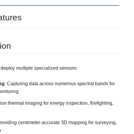
atures
ion
o deploy multiple specialized sensors:
ng
: Capturing data across numerous spectral bands for
onitoring
tion thermal imaging for energy inspection, firefighting,
roviding centimeter-accurate 3D mapping for surveying,
n