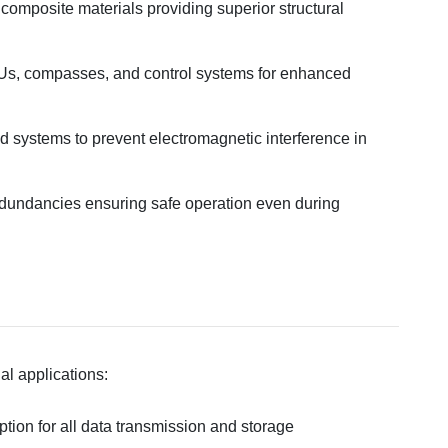
 composite materials providing superior structural
MUs, compasses, and control systems for enhanced
d systems to prevent electromagnetic interference in
edundancies ensuring safe operation even during
ial applications:
tion for all data transmission and storage