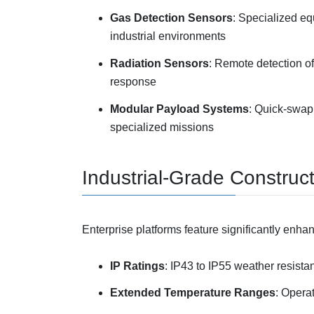
Gas Detection Sensors
: Specialized e
industrial environments
Radiation Sensors
: Remote detection of
response
Modular Payload Systems
: Quick-swap 
specialized missions
Industrial-Grade Construc
Enterprise platforms feature significantly enhan
IP Ratings
: IP43 to IP55 weather resista
Extended Temperature Ranges
: Opera