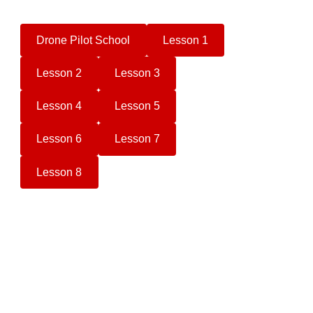
Drone Pilot School
Lesson 1
Lesson 2
Lesson 3
Lesson 4
Lesson 5
Lesson 6
Lesson 7
Lesson 8
Camera Drone Buyers Guide