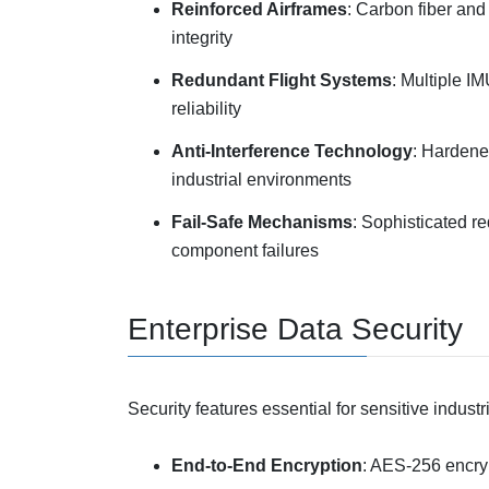
Reinforced Airframes
: Carbon fiber and
integrity
Redundant Flight Systems
: Multiple I
reliability
Anti-Interference Technology
: Hardene
industrial environments
Fail-Safe Mechanisms
: Sophisticated r
component failures
Enterprise Data Security
Security features essential for sensitive industr
End-to-End Encryption
: AES-256 encryp