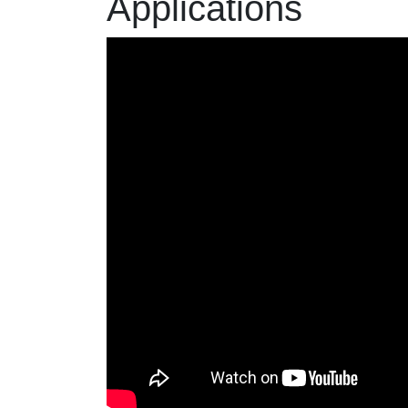
Applications