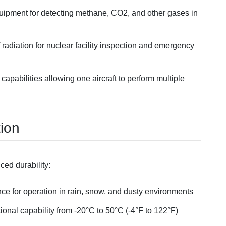
quipment for detecting methane, CO2, and other gases in
 radiation for nuclear facility inspection and emergency
capabilities allowing one aircraft to perform multiple
tion
ced durability:
nce for operation in rain, snow, and dusty environments
tional capability from -20°C to 50°C (-4°F to 122°F)