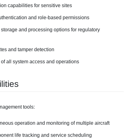
tion capabilities for sensitive sites
 authentication and role-based permissions
a storage and processing options for regulatory
tes and tamper detection
 of all system access and operations
ities
anagement tools:
neous operation and monitoring of multiple aircraft
nent life tracking and service scheduling