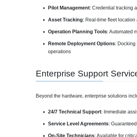
Pilot Management
: Credential tracking 
Asset Tracking
: Real-time fleet locatio
Operation Planning Tools
: Automated m
Remote Deployment Options
: Docking
operations
Enterprise Support Servic
Beyond the hardware, enterprise solutions inc
24/7 Technical Support
: Immediate assi
Service Level Agreements
: Guaranteed
On-Site Technicians
: Available for crit