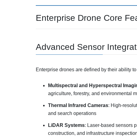
Enterprise Drone Core Fe
Advanced Sensor Integrat
Enterprise drones are defined by their ability t
Multispectral and Hyperspectral Imagi
agriculture, forestry, and environmental m
Thermal Infrared Cameras
: High-resolu
and search operations
LiDAR Systems
: Laser-based sensors p
construction, and infrastructure inspectio