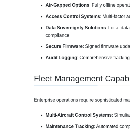
Air-Gapped Options
: Fully offline opera
Access Control Systems
: Multi-factor
Data Sovereignty Solutions
: Local dat
compliance
Secure Firmware
: Signed firmware upda
Audit Logging
: Comprehensive tracking
Fleet Management Capabil
Enterprise operations require sophisticated m
Multi-Aircraft Control Systems
: Simulta
Maintenance Tracking
: Automated compo