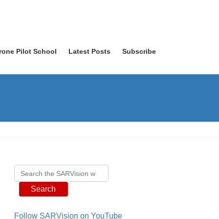
rone Pilot School
Latest Posts
Subscribe
Search
Follow SARVision on YouTube