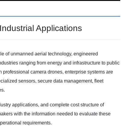
ndustrial Applications
cle of unmanned aerial technology, engineered
 industries ranging from energy and infrastructure to public
en professional camera drones, enterprise systems are
ecialized sensors, secure data management, fleet
es.
ustry applications, and complete cost structure of
makers with the information needed to evaluate these
 operational requirements.