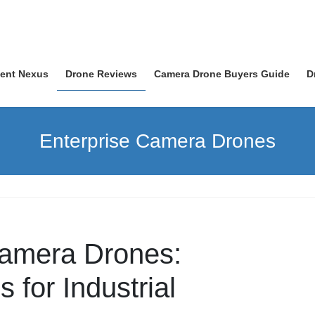
nent Nexus
Drone Reviews
Camera Drone Buyers Guide
D
Enterprise Camera Drones
Camera Drones:
 for Industrial