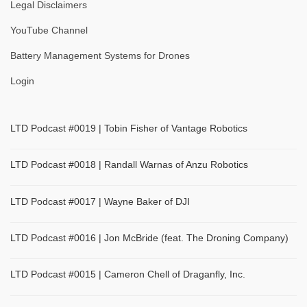
Legal Disclaimers
YouTube Channel
Battery Management Systems for Drones
Login
LTD Podcast #0019 | Tobin Fisher of Vantage Robotics
LTD Podcast #0018 | Randall Warnas of Anzu Robotics
LTD Podcast #0017 | Wayne Baker of DJI
LTD Podcast #0016 | Jon McBride (feat. The Droning Company)
LTD Podcast #0015 | Cameron Chell of Draganfly, Inc.