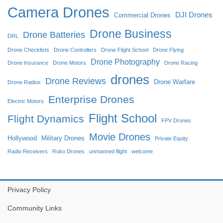
Camera Drones
DJI Drones
Commercial Drones
Drone Business
Drone Batteries
DRL
Drone Checklists
Drone Controllers
Drone Flight School
Drone Flying
Drone Photography
Drone Insurance
Drone Motors
Drone Racing
drones
Drone Reviews
Drone Warfare
Drone Radios
Enterprise Drones
Electric Motors
Flight School
Flight Dynamics
FPV Drones
Movie Drones
Hollywood
Military Drones
Private Equity
Radio Receivers
Ruko Drones
unmanned flight
welcome
Privacy Policy
Community Links