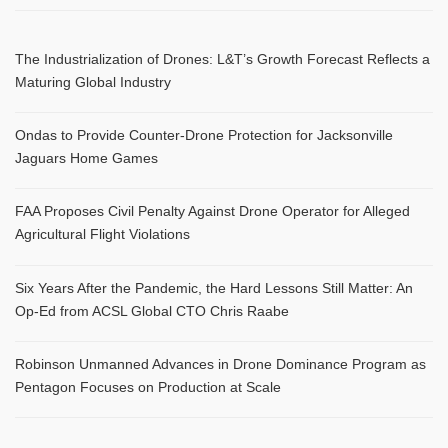
The Industrialization of Drones: L&T’s Growth Forecast Reflects a
Maturing Global Industry
Ondas to Provide Counter-Drone Protection for Jacksonville
Jaguars Home Games
FAA Proposes Civil Penalty Against Drone Operator for Alleged
Agricultural Flight Violations
Six Years After the Pandemic, the Hard Lessons Still Matter: An
Op-Ed from ACSL Global CTO Chris Raabe
Robinson Unmanned Advances in Drone Dominance Program as
Pentagon Focuses on Production at Scale