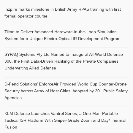
Inzpire marks milestone in British Army RPAS training with first
formal operator course
Tiltan to Deliver Advanced Hardware-in-the-Loop Simulation
System for a Unique Electro-Optical IR Development Program
SYPAQ Systems Pty Ltd Named to Inaugural All-World Defense
300, the First Data-Driven Ranking of the Private Companies
Underwriting Allied Defense
D-Fend Solutions’ EnforceAir Provided World Cup Counter-Drone
Security Across Array of Host Cities, Adopted by 20+ Public Safety
Agencies
KLM Defense Launches Vantrel Series, a One-Man-Portable
Tactical ISR Platform With Sniper-Grade Zoom and Day/Thermal
Fusion