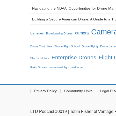
Navigating the NDAA: Opportunities for Drone Man
Building a Secure American Drone: A Guide to a Tr
Camera
camera
Batteries
Broadcasting Drones
Drone Controllers
Drone Flight School
Drone Flying
Drone Insur
Enterprise Drones
Flight
Electric Motors
Ruko Drones
unmanned flight
welcome
Privacy Policy
Community Links
Legal Dis
LTD Podcast #0019 | Tobin Fisher of Vantage 