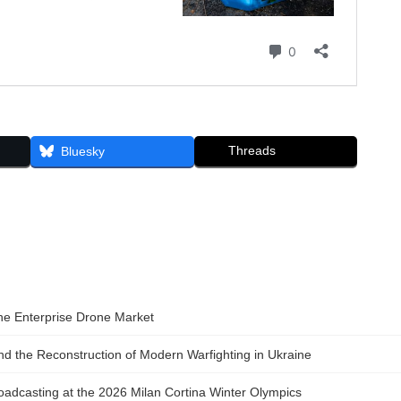
Threads
Bluesky
the Enterprise Drone Market
 the Reconstruction of Modern Warfighting in Ukraine
adcasting at the 2026 Milan Cortina Winter Olympics