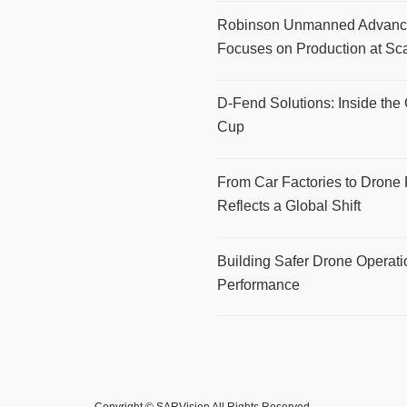
Robinson Unmanned Advance
Focuses on Production at Sc
D-Fend Solutions: Inside the
Cup
From Car Factories to Drone 
Reflects a Global Shift
Building Safer Drone Operat
Performance