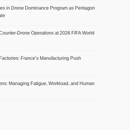
s in Drone Dominance Program as Pentagon
ale
 Counter-Drone Operations at 2026 FIFA World
Factories: France’s Manufacturing Push
ions: Managing Fatigue, Workload, and Human