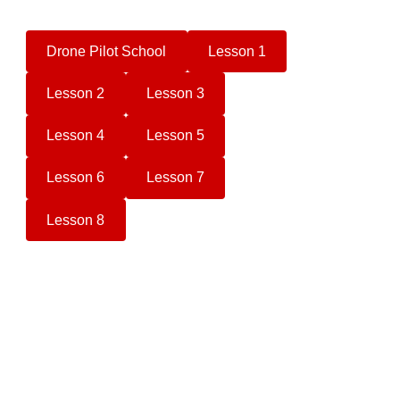
Drone Pilot School
Lesson 1
Lesson 2
Lesson 3
Lesson 4
Lesson 5
Lesson 6
Lesson 7
Lesson 8
Camera Drone Buyers Guide