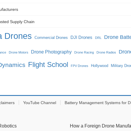
ufacturers
usted Supply Chain
 Drones
Drone Batte
DJI Drones
Commercial Drones
DRL
Dron
Drone Photography
ance
Drone Motors
Drone Racing
Drone Radios
Flight School
 Dynamics
Hollywood
Military Dr
FPV Drones
claimers
YouTube Channel
Battery Management Systems for D
Robotics
How a Foreign Drone Manufact