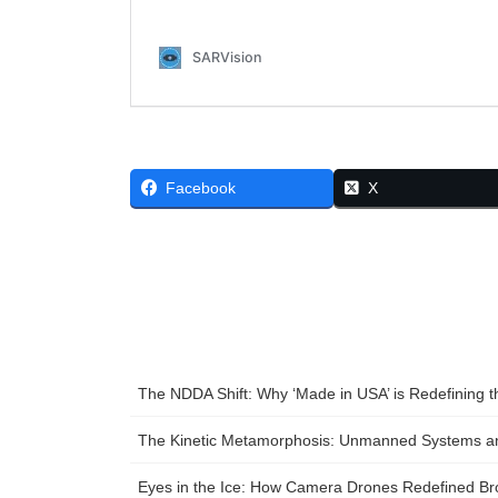
Facebook
X
The NDDA Shift: Why ‘Made in USA’ is Redefining 
The Kinetic Metamorphosis: Unmanned Systems and
Eyes in the Ice: How Camera Drones Redefined Bro