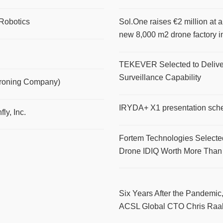
Robotics
Sol.One raises €2 million at a
new 8,000 m2 drone factory i
TEKEVER Selected to Delive
Surveillance Capability
Droning Company)
IRYDA+ X1 presentation sch
ly, Inc.
Fortem Technologies Selecte
Drone IDIQ Worth More Than
Six Years After the Pandemic,
ACSL Global CTO Chris Raa