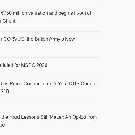
 €750 million valuation and begins fit-out of
n Ghent
r CORVUS, the British Army’s New
eduled for MSPO 2026
d as Prime Contractor on 5-Year DHS Counter-
 $1B
 the Hard Lessons Still Matter: An Op-Ed from
be