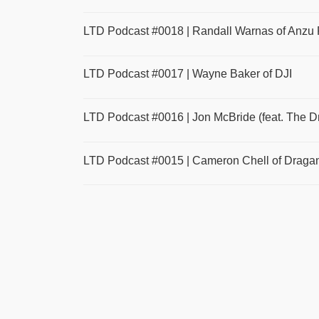
LTD Podcast #0018 | Randall Warnas of Anzu 
LTD Podcast #0017 | Wayne Baker of DJI
LTD Podcast #0016 | Jon McBride (feat. The 
LTD Podcast #0015 | Cameron Chell of Draganf