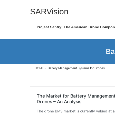
Skip
Skip
to
to
SARVision
the
the
content
Navigation
Project Sentry: The American Drone Compo
Ba
HOME
Battery Management Systems for Drones