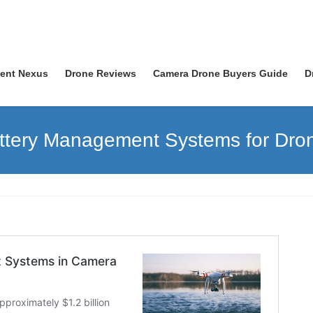
nent Nexus
Drone Reviews
Camera Drone Buyers Guide
D
ttery Management Systems for Dro