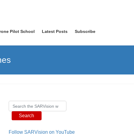
rone Pilot School
Latest Posts
Subscribe
nes
Search
Follow SARVision on YouTube