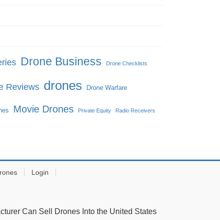
Drone Business
ries
Drone Checklists
drones
e Reviews
Drone Warfare
Movie Drones
ones
Private Equity
Radio Receivers
rones
Login
urer Can Sell Drones Into the United States