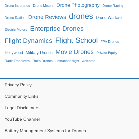
Drone Photography
Drone Insurance
Drone Motors
Drone Racing
drones
Drone Reviews
Drone Warfare
Drone Radios
Enterprise Drones
Electric Motors
Flight School
Flight Dynamics
FPV Drones
Movie Drones
Hollywood
Military Drones
Private Equity
Radio Receivers
Ruko Drones
unmanned flight
welcome
Privacy Policy
Community Links
Legal Disclaimers
YouTube Channel
Battery Management Systems for Drones