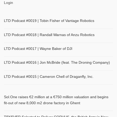
Login
LTD Podcast #0019 | Tobin Fisher of Vantage Robotics
LTD Podcast #0018 | Randall Warnas of Anzu Robotics
LTD Podcast #0017 | Wayne Baker of DJI
LTD Podcast #0016 | Jon McBride (feat. The Droning Company)
LTD Podcast #0015 | Cameron Chell of Draganfly, Inc.
Sol.One raises €2 million at a €750 million valuation and begins
fit-out of new 8,000 m2 drone factory in Ghent
TEKEVER Selected to Deliver CORVUS, the British Army’s New