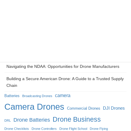
The NDDA Shift: Why ‘Made in USA’ is Redefining the
Enterprise Drone Market
The Kinetic Metamorphosis: Unmanned Systems and the
Reconstruction of Modern Warfighting in Ukraine
Eyes in the Ice: How Camera Drones Redefined Broadcasting
at the 2026 Milan Cortina Winter Olympics
Navigating the NDAA: Opportunities for Drone Manufacturers
Building a Secure American Drone: A Guide to a Trusted Supply
Chain
camera
Batteries
Broadcasting Drones
Camera Drones
DJI Drones
Commercial Drones
Drone Business
Drone Batteries
DRL
Drone Checklists
Drone Controllers
Drone Flight School
Drone Flying