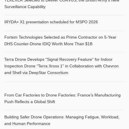
Surveillance Capability
IRYDA+ X1 presentation scheduled for MSPO 2026
Fortem Technologies Selected as Prime Contractor on 5-Year
DHS Counter-Drone IDIQ Worth More Than $1B
Terra Drone Develops “Signal Recovery Feature” for Indoor
Inspection Drone “Terra Xross 1” in Collaboration with Chevron
and Shell via DeepStar Consortium
From Car Factories to Drone Factories: France’s Manufacturing
Push Reflects a Global Shift
Building Safer Drone Operations: Managing Fatigue, Workload,
and Human Performance